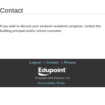
Synergy Accessibility Tips
Accessibility Mode
Contact
If you wish to discuss your student's academic progress, contact the
building principal and/or school counselor.
Logout
Contact
Privacy
©Copyright 2026 Edupoint, LLC
Accessibility Mode