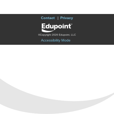
Contact
Privacy
©Copyright 2026 Edupoint, LLC
Accessibility Mode