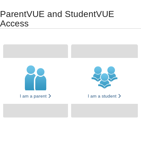
Synergy Accessibility Tips
Accessibility Mode
ParentVUE and StudentVUE
Access
I am a parent
I am a student