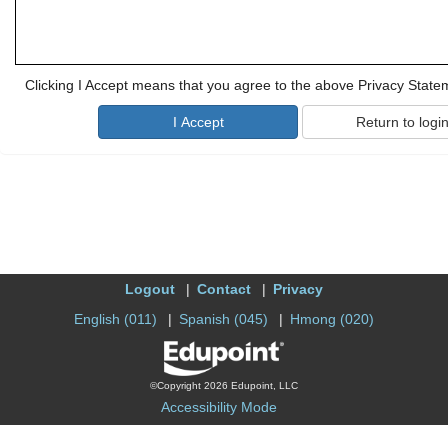
Clicking I Accept means that you agree to the above Privacy State
Logout
Contact
Privacy
English (011)
Spanish (045)
Hmong (020)
©Copyright 2026 Edupoint, LLC
Accessibility Mode