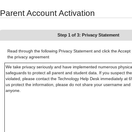
Synergy Accessibility Tips
Accessibility Mode
Parent Account Activation
Step 1 of 3: Privacy Statement
Read through the following Privacy Statement and click the Accept 
the privacy agreement
We take privacy seriously and have implemented numerous physical
safeguards to protect all parent and student data. If you suspect th
violated, please contact the Technology Help Desk immediately at 
us protect the information, please do not share your username and
anyone.